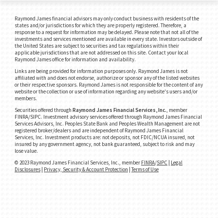
Raymond James financial advisors may only conduct business with residents of the
states and/or jurisdictions for which they are properly registered. Therefore, a
response to a request for information may be delayed. Please note that not all of the
investments and services mentioned are available in every state. Investors outside of
the United States are subject to securities and tax regulations within their
applicable jurisdictions that are not addressed on this site. Contact your local
Raymond James office for information and availability.
Links are being provided for information purposes only. Raymond James is not
affiliated with and does not endorse, authorize or sponsor any of the listed websites
or their respective sponsors. Raymond James is not responsible for the content of any
website or the collection or use of information regarding any website's users and/or
members.
Securities offered through
Raymond James Financial Services, Inc.
, member
FINRA/SIPC.
Investment advisory services offered through Raymond James Financial
Services Advisors, Inc. Peoples State Bank and Peoples Wealth Management are not
registered broker/dealers and are independent of Raymond James Financial
Services, Inc. Investment products are: not deposits, not FDIC/NCUA insured, not
insured by any government agency, not bank guaranteed, subject to risk and may
lose value.
© 2023 Raymond James Financial Services, Inc., member
FINRA
/
SIPC
|
Legal
Disclosures
|
Privacy, Security & Account Protection
|
Terms of Use