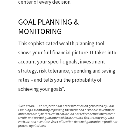
center of every decision.
GOAL PLANNING &
MONITORING
This sophisticated wealth planning tool
shows your full financial picture. It takes into
account your specific goals, investment
strategy, risk tolerance, spending and saving
rates – and tells you the probability of
achieving your goals*.
*IMPORTANT: The projections or other information generated by Goal
Planning & Monitoring regarding the likelihood of various investment
outcomes are hypothetical in nature, do not reflect actual investment
results and are not guarantees of future results. Results may vary with
each use and over time. Asset allocation does not guarantee a profit nor
protect against loss.