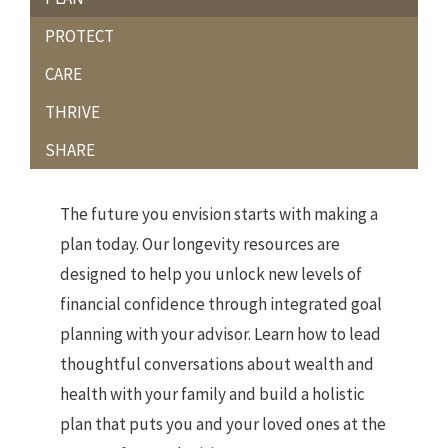
PROTECT
CARE
THRIVE
SHARE
The future you envision starts with making a
plan today. Our longevity resources are
designed to help you unlock new levels of
financial confidence through integrated goal
planning with your advisor. Learn how to lead
thoughtful conversations about wealth and
health with your family and build a holistic
plan that puts you and your loved ones at the