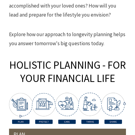
accomplished with your loved ones? How will you
lead and prepare for the lifestyle you envision?
Explore how our approach to longevity planning helps
you answer tomorrow's big questions today.
HOLISTIC PLANNING - FOR
YOUR FINANCIAL LIFE
PLAN