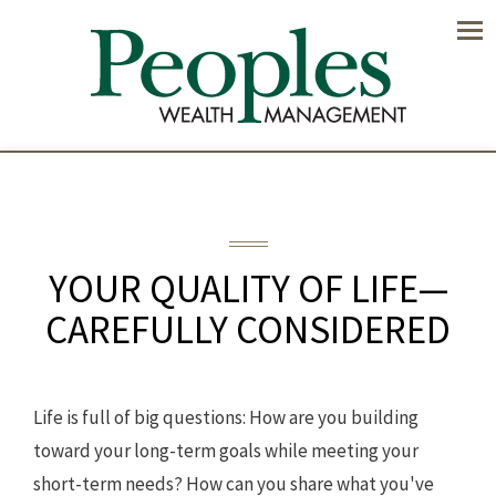
Men
YOUR QUALITY OF LIFE—
CAREFULLY CONSIDERED
Life is full of big questions: How are you building
toward your long-term goals while meeting your
short-term needs? How can you share what you've