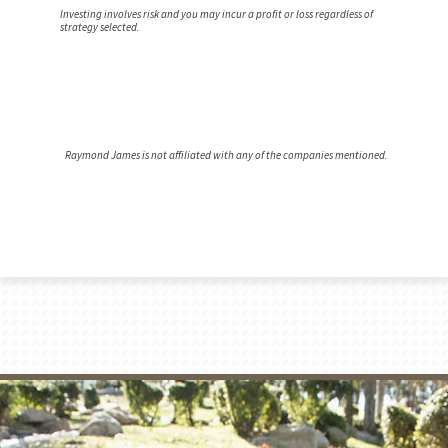
Investing involves risk and you may incur a profit or loss regardless of
strategy selected.
Raymond James is not affiliated with any of the companies mentioned.