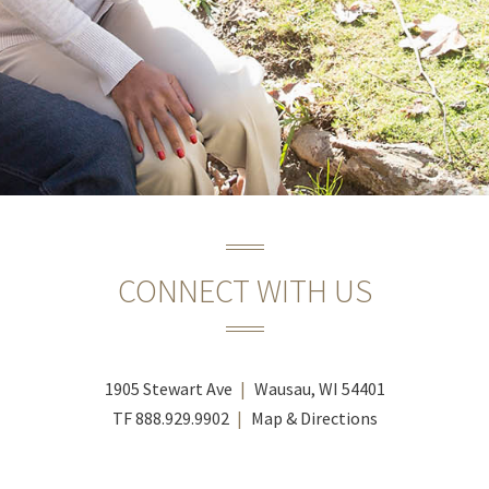
CONNECT WITH US
1905 Stewart Ave
Wausau, WI 54401
TF
888.929.9902
Map & Directions