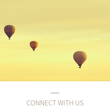
CONNECT WITH US