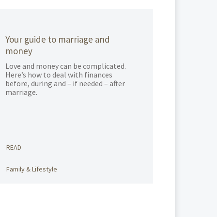
Your guide to marriage and
money
Love and money can be complicated.
Here’s how to deal with finances
before, during and – if needed – after
marriage.
READ
Family & Lifestyle