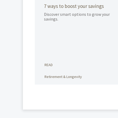
7 ways to boost your savings
Discover smart options to grow your
savings.
READ
Retirement & Longevity