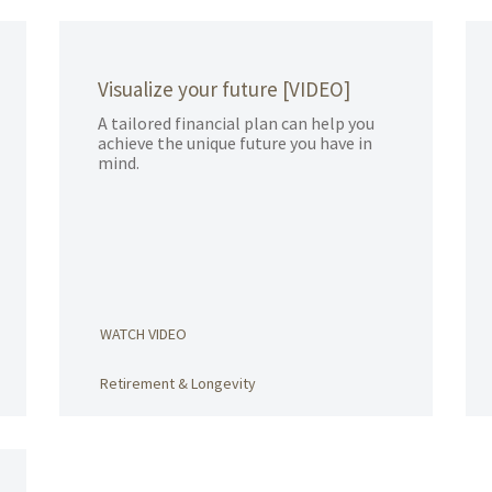
Visualize your future [VIDEO]
A tailored financial plan can help you
achieve the unique future you have in
mind.
WATCH VIDEO
Retirement & Longevity