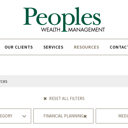
OUR CLIENTS
SERVICES
RESOURCES
CONTAC
RESET ALL FILTERS
EGORY
FINANCIAL PLANNING
MEDI