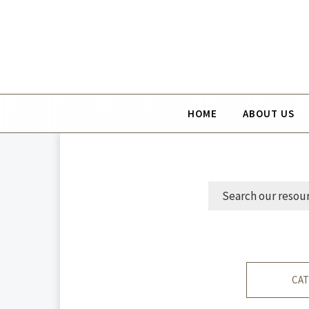
HOME
ABOUT US
CAT