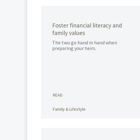
Foster financial literacy and
family values
The two go hand in hand when
preparing your heirs.
READ
Family & Lifestyle