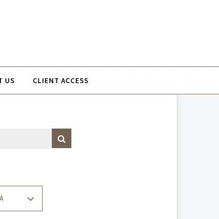
T US
CLIENT ACCESS
A