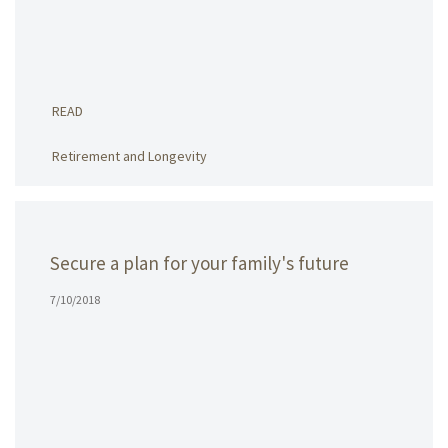
READ
Retirement and Longevity
Secure a plan for your family's future
7/10/2018