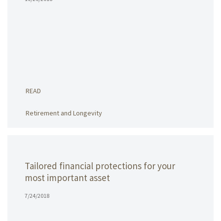
READ
Retirement and Longevity
Tailored financial protections for your
most important asset
7/24/2018