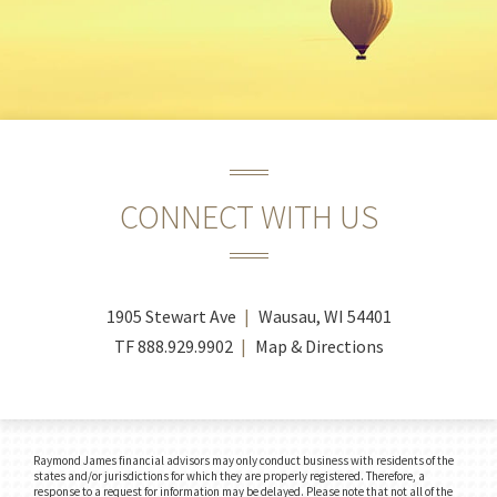
CONNECT WITH US
1905 Stewart Ave
Wausau, WI 54401
TF
888.929.9902
Map & Directions
Raymond James financial advisors may only conduct business with residents of the
states and/or jurisdictions for which they are properly registered. Therefore, a
response to a request for information may be delayed. Please note that not all of the