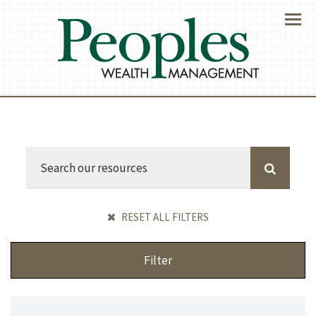
Menu
RESET ALL FILTERS
Filter