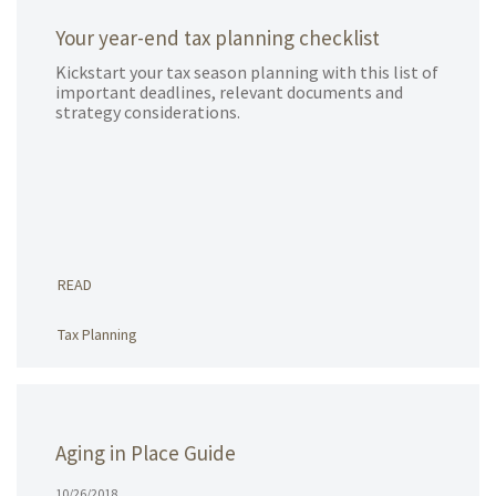
Your year-end tax planning checklist
Kickstart your tax season planning with this list of
important deadlines, relevant documents and
strategy considerations.
READ
Tax Planning
Aging in Place Guide
10/26/2018