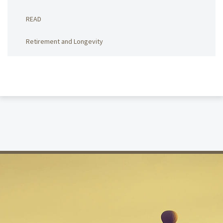
READ
Retirement and Longevity