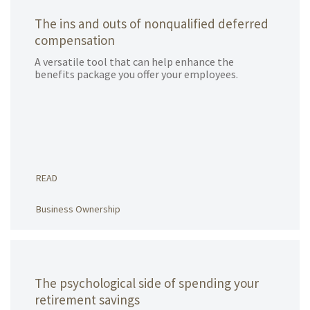
The ins and outs of nonqualified deferred
compensation
A versatile tool that can help enhance the
benefits package you offer your employees.
READ
Business Ownership
The psychological side of spending your
retirement savings