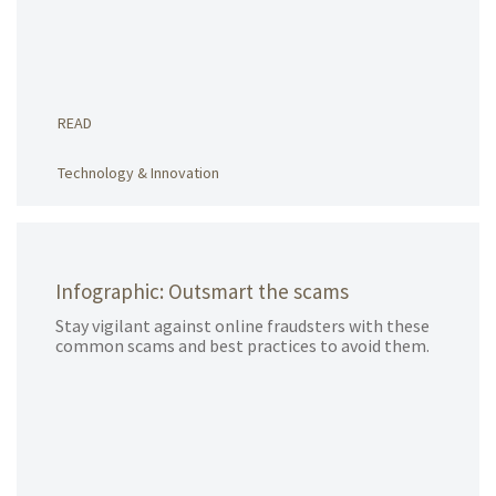
READ
Technology & Innovation
Infographic: Outsmart the scams
Stay vigilant against online fraudsters with these
common scams and best practices to avoid them.