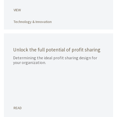
VIEW
Technology & Innovation
Unlock the full potential of profit sharing
Determining the ideal profit sharing design for
your organization.
READ