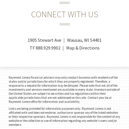
CONNECT WITH US
1905 Stewart Ave
Wausau, WI 54401
TF
888.929.9902
Map & Directions
Raymond James financial advisors may only conduct business with residents of the
states and/or jurisdictions for which they are properly registered. Therefore, a
response to a request for information may be delayed. Please note that not all of the
investments and services mentioned are available in every state. Investors outside of
the United States are subject to securities and tax regulations within their
applicable jurisdictions that are not addressed on this site. Contact your local
Raymond James office for information and availability.
Links are being provided for information purposes only. Raymond James is not
affiliated with and does not endorse, authorize or sponsor any of the listed websites
or their respective sponsors. Raymond James is not responsible for the content of any
website or the collection or use of information regarding any website's users and/or
members.