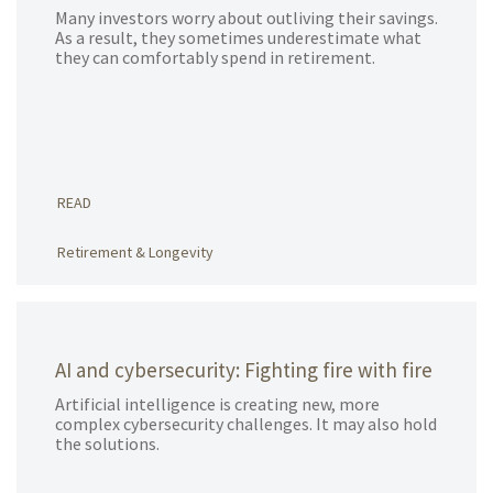
Many investors worry about outliving their savings.
As a result, they sometimes underestimate what
they can comfortably spend in retirement.
READ
Retirement & Longevity
AI and cybersecurity: Fighting fire with fire
Artificial intelligence is creating new, more
complex cybersecurity challenges. It may also hold
the solutions.