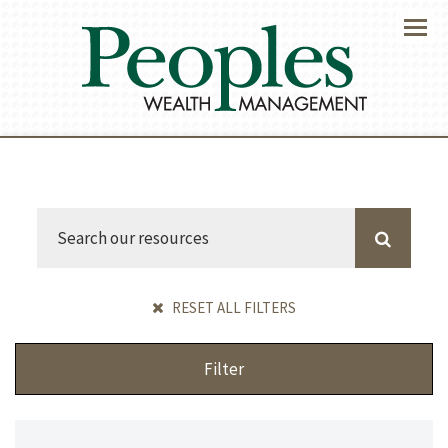
Menu
RESET ALL FILTERS
Filter