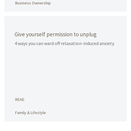
Business Ownership
Give yourself permission to unplug
4 ways you can ward off relaxation-induced anxiety.
READ
Family & Lifestyle