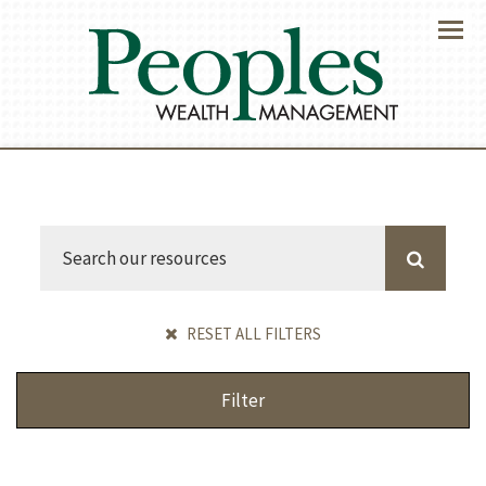
Menu
RESET ALL FILTERS
Filter