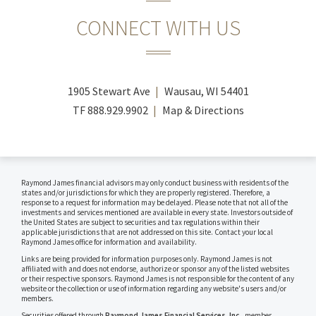
CONNECT WITH US
1905 Stewart Ave
Wausau, WI 54401
TF
888.929.9902
Map & Directions
Raymond James financial advisors may only conduct business with residents of the
states and/or jurisdictions for which they are properly registered. Therefore, a
response to a request for information may be delayed. Please note that not all of the
investments and services mentioned are available in every state. Investors outside of
the United States are subject to securities and tax regulations within their
applicable jurisdictions that are not addressed on this site. Contact your local
Raymond James office for information and availability.
Links are being provided for information purposes only. Raymond James is not
affiliated with and does not endorse, authorize or sponsor any of the listed websites
or their respective sponsors. Raymond James is not responsible for the content of any
website or the collection or use of information regarding any website's users and/or
members.
Securities offered through
Raymond James Financial Services, Inc.
, member