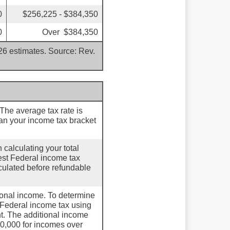
0
$256,225 - $384,350
0
Over $384,350
026 estimates. Source: Rev.
 The average tax rate is
an your income tax bracket
 calculating your total
hest Federal income tax
lculated before refundable
tional income. To determine
l Federal income tax using
t. The additional income
0,000 for incomes over