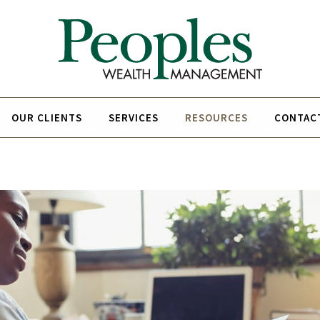
OUR CLIENTS
SERVICES
RESOURCES
CONTAC