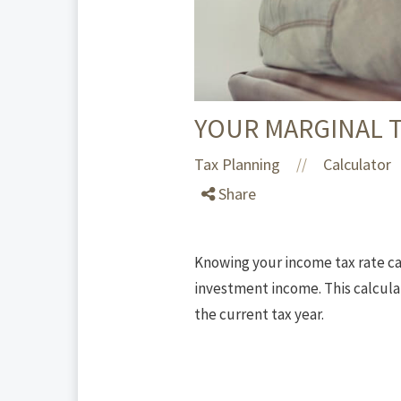
YOUR MARGINAL T
Tax Planning
Calculator
//
Share
Knowing your income tax rate ca
investment income. This calculat
the current tax year.