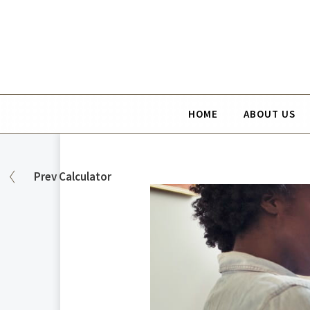
HOME
ABOUT US
Prev
Calculator