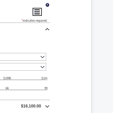
?
*
indicates required.
$100k
$1m
66
99
$16,100.00