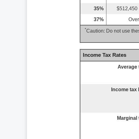
35%
$512,450 
37%
Over
*
Caution: Do not use thes
Income Tax Rates
Average 
Income tax 
Marginal 