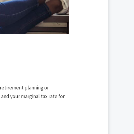
 retirement planning or
 and your marginal tax rate for