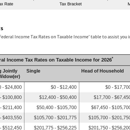
ES
 Federal Income Tax Rates on Taxable Income’ table to assist you 
*
ral Income Tax Rates on Taxable Income for 2026
g Jointly
Single
Head of Household
 Widow(er)
0 - $24,800
$0 - $12,400
$0 - $17,70
- $100,800
$12,400 - $50,400
$17,700 - $67,45
- $211,400
$50,400 - $105,700
$67,450 - $105,70
- $403,550
$105,700 - $201,775
$105,700 - $201,75
- $512,450
$201,775 - $256,225
$201,750 - $256,20