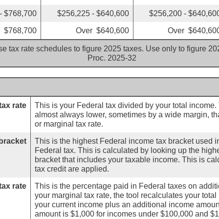
- $768,700
$256,225 - $640,600
$256,200 - $640,60
 $768,700
Over $640,600
Over $640,60
e tax rate schedules to figure 2025 taxes. Use only to figure 2
Proc. 2025-32
tax rate
This is your Federal tax divided by your total income.
almost always lower, sometimes by a wide margin, th
or marginal tax rate.
bracket
This is the highest Federal income tax bracket used in
Federal tax. This is calculated by looking up the hig
bracket that includes your taxable income. This is ca
tax credit are applied.
tax rate
This is the percentage paid in Federal taxes on addi
your marginal tax rate, the tool recalculates your tota
your current income plus an additional income amoun
amount is $1,000 for incomes under $100,000 and $1