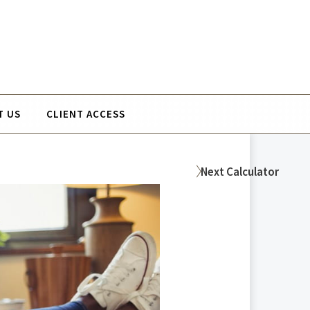
T US
CLIENT ACCESS
Next
Calculator