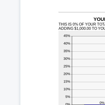
0
a
9
YOUR
THIS IS 0% OF YOUR TOT
ADDING $1,000.00 TO Y
INCOME.