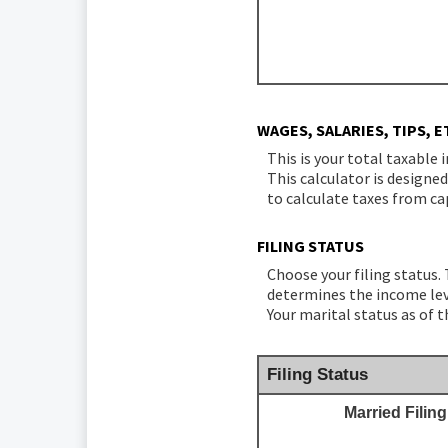
WAGES, SALARIES, TIPS, E
This is your total taxable 
This calculator is designe
to calculate taxes from ca
FILING STATUS
Choose your filing status. 
determines the income leve
Your marital status as of t
Filing Status
Married Filing