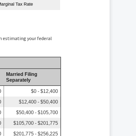
in estimating your federal
Married Filing
Separately
0
$0 - $12,400
0
$12,400 - $50,400
0
$50,400 - $105,700
0
$105,700 - $201,775
0
$201,775 - $256,225