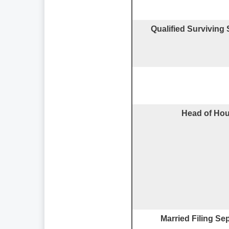
Qualified Surviving
Head of Ho
Married Filing Se