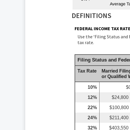
DEFINITIONS
FEDERAL INCOME TAX RAT
Use the ‘Filing Status and
tax rate.
Filing Status and Fede
Tax Rate
Married Filin
or Qualified
10%
$
12%
$24,800 
22%
$100,800 
24%
$211,400 
32%
$403,550 