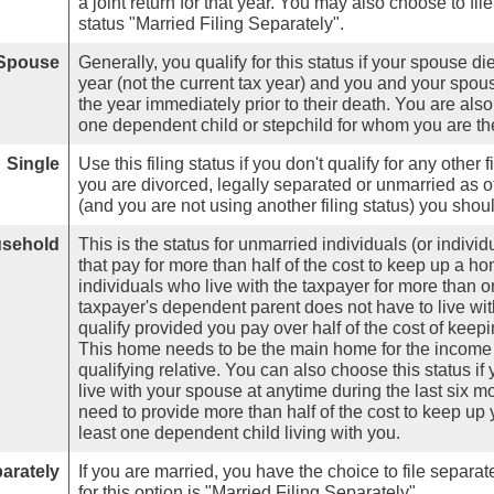
a joint return for that year. You may also choose to fil
status "Married Filing Separately".
 Spouse
Generally, you qualify for this status if your spouse d
year (not the current tax year) and you and your spouse 
the year immediately prior to their death. You are also
one dependent child or stepchild for whom you are the
Single
Use this filing status if you don't qualify for any other f
you are divorced, legally separated or unmarried as of
(and you are not using another filing status) you shoul
usehold
This is the status for unmarried individuals (or indiv
that pay for more than half of the cost to keep up a ho
individuals who live with the taxpayer for more than on
taxpayer's dependent parent does not have to live with
qualify provided you pay over half of the cost of keep
This home needs to be the main home for the income ta
qualifying relative. You can also choose this status if 
live with your spouse at anytime during the last six m
need to provide more than half of the cost to keep u
least one dependent child living with you.
parately
If you are married, you have the choice to file separate
for this option is "Married Filing Separately".