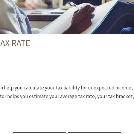
AX RATE
n help you calculate your tax liability for unexpected income,
or helps you estimate your average tax rate, your tax bracket,