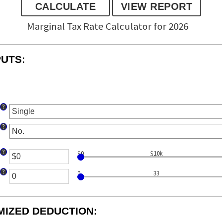
Marginal Tax Rate Calculator for 2026
PUTS:
?
?
?
$0
$10k
nter
n
?
0
33
mount
nter
etween
n
0
mount
nd
MIZED DEDUCTION:
etween
10,000,000