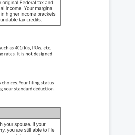
 original Federal tax and
onal income. Your marginal
d in higher income brackets,
fundable tax credits.
uch as 401(k)s, IRAs, etc.
 rates. It is not designed
 choices. Your filing status
ng your standard deduction.
ith your spouse. If your
 you are still able to file