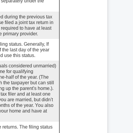
e separately under the
ied during the previous tax
filed a joint tax return in
 required to have at least
 primary provider.
iling status. Generally, If
 the last day of the year
d use this status.
iduals considered unmarried)
me for qualifying
e-half of the year. (The
 the taxpayer but can still
ing up the parent's home.).
x filer and at least one
you are married, but didn't
onths of the year. You also
p your home and have at
 returns. The filing status