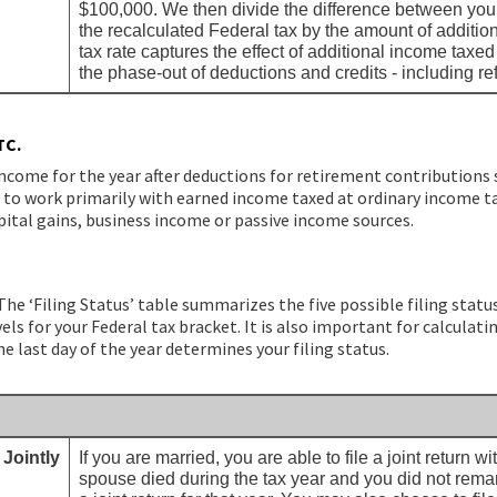
$100,000. We then divide the difference between your
the recalculated Federal tax by the amount of additi
tax rate captures the effect of additional income taxe
the phase-out of deductions and credits - including re
TC.
income for the year after deductions for retirement contributions s
d to work primarily with earned income taxed at ordinary income tax
pital gains, business income or passive income sources.
The ‘Filing Status’ table summarizes the five possible filing status
ls for your Federal tax bracket. It is also important for calculati
he last day of the year determines your filing status.
 Jointly
If you are married, you are able to file a joint return w
spouse died during the tax year and you did not remarry,