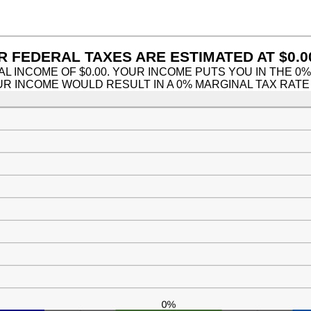
nd
9
 FEDERAL TAXES ARE ESTIMATED AT $0.0
AL INCOME OF $0.00. YOUR INCOME PUTS YOU IN THE 0
OUR INCOME WOULD RESULT IN A 0% MARGINAL TAX RATE