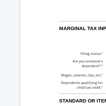
MARGINAL TAX IN
Filing status
:
*
Are you someone's
dependent?
:
*
Wages, salaries, tips, etc
:
*
E
a
Dependents qualifying for
a
child tax credit
:
*
E
b
a
$
a
a
STANDARD OR ITE
b
$