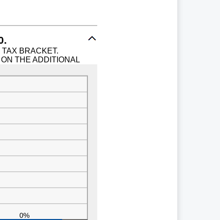
0.
% TAX BRACKET.
 ON THE ADDITIONAL