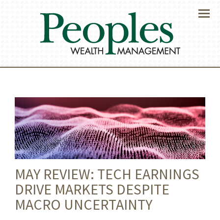
Menu
MAY REVIEW: TECH EARNINGS
DRIVE MARKETS DESPITE
MACRO UNCERTAINTY