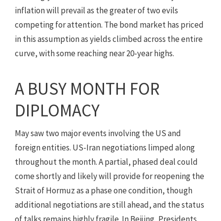
inflation will prevail as the greater of two evils
competing for attention. The bond market has priced
in this assumption as yields climbed across the entire
curve, with some reaching near 20-year highs.
A BUSY MONTH FOR
DIPLOMACY
May saw two major events involving the US and
foreign entities. US-Iran negotiations limped along
throughout the month. A partial, phased deal could
come shortly and likely will provide for reopening the
Strait of Hormuz as a phase one condition, though
additional negotiations are still ahead, and the status
of talks remains highly fragile. In Beijing, Presidents