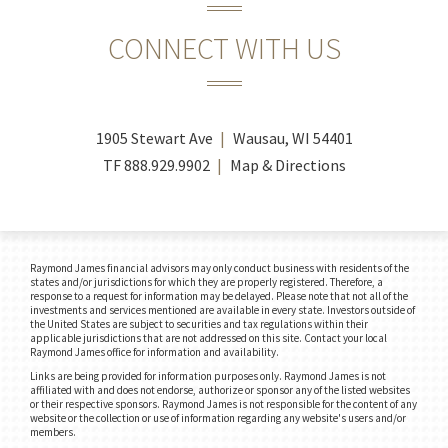
CONNECT WITH US
1905 Stewart Ave
Wausau, WI 54401
TF
888.929.9902
Map & Directions
Raymond James financial advisors may only conduct business with residents of the
states and/or jurisdictions for which they are properly registered. Therefore, a
response to a request for information may be delayed. Please note that not all of the
investments and services mentioned are available in every state. Investors outside of
the United States are subject to securities and tax regulations within their
applicable jurisdictions that are not addressed on this site. Contact your local
Raymond James office for information and availability.
Links are being provided for information purposes only. Raymond James is not
affiliated with and does not endorse, authorize or sponsor any of the listed websites
or their respective sponsors. Raymond James is not responsible for the content of any
website or the collection or use of information regarding any website's users and/or
members.