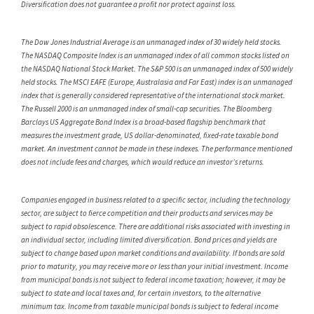
Diversification does not guarantee a profit nor protect against loss.
The Dow Jones Industrial Average is an unmanaged index of 30 widely held stocks.
The NASDAQ Composite Index is an unmanaged index of all common stocks listed on
the NASDAQ National Stock Market. The S&P 500 is an unmanaged index of 500 widely
held stocks. The MSCI EAFE (Europe, Australasia and Far East) index is an unmanaged
index that is generally considered representative of the international stock market.
The Russell 2000 is an unmanaged index of small-cap securities. The Bloomberg
Barclays US Aggregate Bond Index is a broad-based flagship benchmark that
measures the investment grade, US dollar-denominated, fixed-rate taxable bond
market. An investment cannot be made in these indexes. The performance mentioned
does not include fees and charges, which would reduce an investor’s returns.
Companies engaged in business related to a specific sector, including the technology
sector, are subject to fierce competition and their products and services may be
subject to rapid obsolescence. There are additional risks associated with investing in
an individual sector, including limited diversification. Bond prices and yields are
subject to change based upon market conditions and availability. If bonds are sold
prior to maturity, you may receive more or less than your initial investment. Income
from municipal bonds is not subject to federal income taxation; however, it may be
subject to state and local taxes and, for certain investors, to the alternative
minimum tax. Income from taxable municipal bonds is subject to federal income