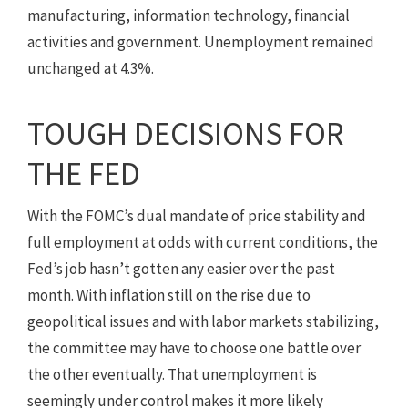
manufacturing, information technology, financial
activities and government. Unemployment remained
unchanged at 4.3%.
TOUGH DECISIONS FOR
THE FED
With the FOMC’s dual mandate of price stability and
full employment at odds with current conditions, the
Fed’s job hasn’t gotten any easier over the past
month. With inflation still on the rise due to
geopolitical issues and with labor markets stabilizing,
the committee may have to choose one battle over
the other eventually. That unemployment is
seemingly under control makes it more likely