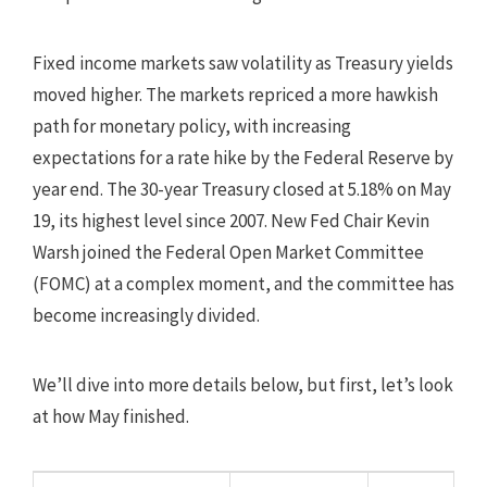
Fixed income markets saw volatility as Treasury yields
moved higher. The markets repriced a more hawkish
path for monetary policy, with increasing
expectations for a rate hike by the Federal Reserve by
year end. The 30-year Treasury closed at 5.18% on May
19, its highest level since 2007. New Fed Chair Kevin
Warsh joined the Federal Open Market Committee
(FOMC) at a complex moment, and the committee has
become increasingly divided.
We’ll dive into more details below, but first, let’s look
at how May finished.