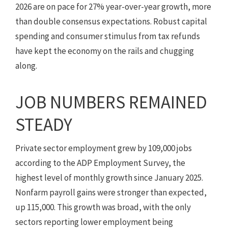
2026 are on pace for 27% year-over-year growth, more
than double consensus expectations. Robust capital
spending and consumer stimulus from tax refunds
have kept the economy on the rails and chugging
along.
JOB NUMBERS REMAINED
STEADY
Private sector employment grew by 109,000 jobs
according to the ADP Employment Survey, the
highest level of monthly growth since January 2025.
Nonfarm payroll gains were stronger than expected,
up 115,000. This growth was broad, with the only
sectors reporting lower employment being