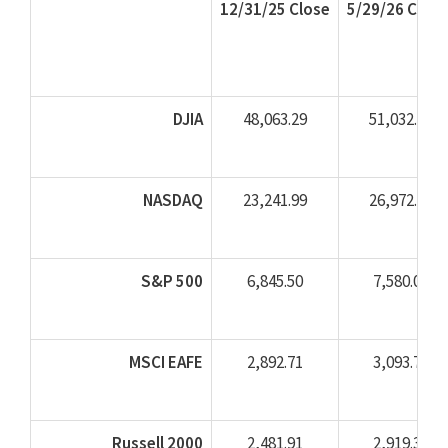
12/31/25 Close
5/29/26 Close
DJIA
48,063.29
51,032.46
NASDAQ
23,241.99
26,972.62
S&P 500
6,845.50
7,580.06
MSCI EAFE
2,892.71
3,093.73
Russell 2000
2,481.91
2,919.34