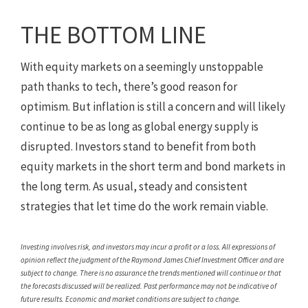
THE BOTTOM LINE
With equity markets on a seemingly unstoppable
path thanks to tech, there’s good reason for
optimism. But inflation is still a concern and will likely
continue to be as long as global energy supply is
disrupted. Investors stand to benefit from both
equity markets in the short term and bond markets in
the long term. As usual, steady and consistent
strategies that let time do the work remain viable.
Investing involves risk, and investors may incur a profit or a loss. All expressions of
opinion reflect the judgment of the Raymond James Chief Investment Officer and are
subject to change. There is no assurance the trends mentioned will continue or that
the forecasts discussed will be realized. Past performance may not be indicative of
future results. Economic and market conditions are subject to change.