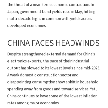
the threat of a near-term economic contraction. In
Japan, government bond yields rose in May, hitting
multi-decade highs in common with yields across
developed economies.
CHINA FACES HEADWINDS
Despite strengthened external demand for China’s
electronics exports, the pace of their industrial
output has slowed to its lowest levels since mid-2023.
A weak domestic construction sector and
disappointing consumption show a shift in household
spending away from goods and toward services. Yet,
China continues to have some of the lowest inflation
rates among major economies.