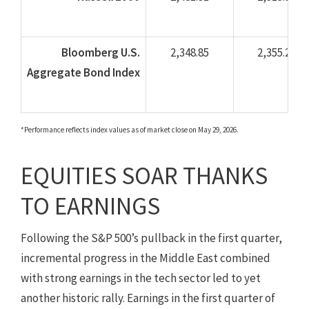
Bloomberg U.S.
2,348.85
2,355.21
Aggregate Bond Index
*Performance reflects index values as of market close on May 29, 2026.
EQUITIES SOAR THANKS
TO EARNINGS
Following the S&P 500’s pullback in the first quarter,
incremental progress in the Middle East combined
with strong earnings in the tech sector led to yet
another historic rally. Earnings in the first quarter of