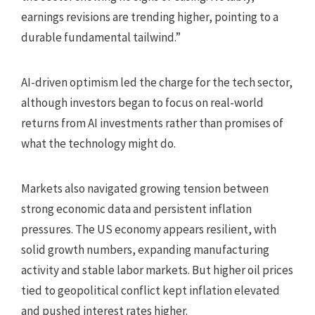
earnings revisions are trending higher, pointing to a
durable fundamental tailwind.”
AI-driven optimism led the charge for the tech sector,
although investors began to focus on real-world
returns from AI investments rather than promises of
what the technology might do.
Markets also navigated growing tension between
strong economic data and persistent inflation
pressures. The US economy appears resilient, with
solid growth numbers, expanding manufacturing
activity and stable labor markets. But higher oil prices
tied to geopolitical conflict kept inflation elevated
and pushed interest rates higher.