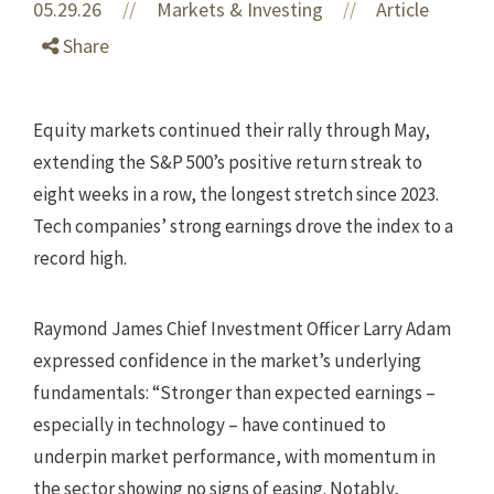
05.29.26
//
Markets & Investing
Article
//
Share
Equity markets continued their rally through May,
extending the S&P 500’s positive return streak to
eight weeks in a row, the longest stretch since 2023.
Tech companies’ strong earnings drove the index to a
record high.
Raymond James Chief Investment Officer Larry Adam
expressed confidence in the market’s underlying
fundamentals: “Stronger than expected earnings –
especially in technology – have continued to
underpin market performance, with momentum in
the sector showing no signs of easing. Notably,