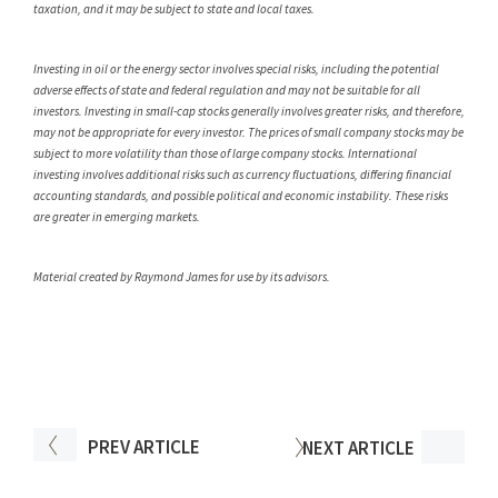
taxation, and it may be subject to state and local taxes.
Investing in oil or the energy sector involves special risks, including the potential
adverse effects of state and federal regulation and may not be suitable for all
investors. Investing in small-cap stocks generally involves greater risks, and therefore,
may not be appropriate for every investor. The prices of small company stocks may be
subject to more volatility than those of large company stocks. International
investing involves additional risks such as currency fluctuations, differing financial
accounting standards, and possible political and economic instability. These risks
are greater in emerging markets.
Material created by Raymond James for use by its advisors.
PREV
ARTICLE
NEXT
ARTICLE