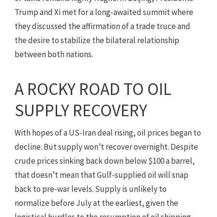
Trump and Xi met for a long-awaited summit where
they discussed the affirmation of a trade truce and
the desire to stabilize the bilateral relationship
between both nations.
A ROCKY ROAD TO OIL
SUPPLY RECOVERY
With hopes of a US-Iran deal rising, oil prices began to
decline. But supply won’t recover overnight. Despite
crude prices sinking back down below $100 a barrel,
that doesn’t mean that Gulf-supplied oil will snap
back to pre-war levels. Supply is unlikely to
normalize before July at the earliest, given the
logistical hurdles to the resumption of oil shipping