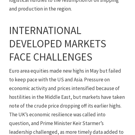
and production in the region.
INTERNATIONAL
DEVELOPED MARKETS
FACE CHALLENGES
Euro area equities made new highs in May but failed
to keep pace with the US and Asia. Pressure on
economic activity and prices intensified because of
hostilities in the Middle East, but markets have taken
note of the crude price dropping off its earlier highs.
The UK’s economic resilience was called into
question, and Prime Minister Keir Starmer’s
leadership challenged, as more timely data added to