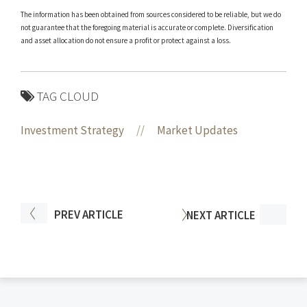
The information has been obtained from sources considered to be reliable, but we do
not guarantee that the foregoing material is accurate or complete. Diversification
and asset allocation do not ensure a profit or protect against a loss.
TAG CLOUD
Investment Strategy
//
Market Updates
PREV
ARTICLE
NEXT
ARTICLE