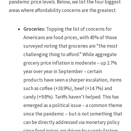
pandemic price levels. Below, we list the four biggest
areas where affordability concerns are the greatest:
Groceries:
Topping the list of concerns for
Americans are food prices, with 45% of those
surveyed noting that groceries are “the most
challenging thing to afford.” While aggregate
grocery price inflation is moderate – up 2.7%
year over year in September – certain
products have seen a sharper escalation, items
such as coffee (+18.9%), beef (+14.7%) and
candy (+9.8%). Tariffs haven’t helped. This has
emerged as a political issue – a common theme
since the pandemic – but is not something that
can be directly addressed via monetary policy
since food prices are driven by supply factors –