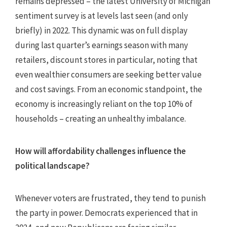
remains depressed – the latest University of Michigan
sentiment survey is at levels last seen (and only
briefly) in 2022. This dynamic was on full display
during last quarter’s earnings season with many
retailers, discount stores in particular, noting that
even wealthier consumers are seeking better value
and cost savings. From an economic standpoint, the
economy is increasingly reliant on the top 10% of
households – creating an unhealthy imbalance.
How will affordability challenges influence the
political landscape?
Whenever voters are frustrated, they tend to punish
the party in power. Democrats experienced that in