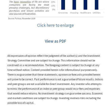
Click here to enlarge
View as PDF
All expressions of opinion reflect the judgment of the author(s) and the Investment
Strategy Committee and are subject to change. This information should not be
construed as a recommendation. The foregoing content is subject to change at any
time without notice. Content provided herein is for informational purposes only.
There is no guarantee that these statements, opinions or forecasts provided herein
will prove to be correct. Past performance is not a guarantee of future results. Indices
and peer groups are not available for direct investment. Any investor who attempts
to mimic the performance of an index or peer group would incur fees and expenses
that would reduce returns. No investment strategy can guarantee success. Economic
and market conditions are subject to change. Investing involves risks including the
possible loss of capital.