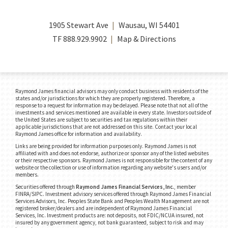
1905 Stewart Ave
Wausau, WI 54401
TF
888.929.9902
Map & Directions
Raymond James financial advisors may only conduct business with residents of the
states and/or jurisdictions for which they are properly registered. Therefore, a
response to a request for information may be delayed. Please note that not all of the
investments and services mentioned are available in every state. Investors outside of
the United States are subject to securities and tax regulations within their
applicable jurisdictions that are not addressed on this site. Contact your local
Raymond James office for information and availability.
Links are being provided for information purposes only. Raymond James is not
affiliated with and does not endorse, authorize or sponsor any of the listed websites
or their respective sponsors. Raymond James is not responsible for the content of any
website or the collection or use of information regarding any website's users and/or
members.
Securities offered through
Raymond James Financial Services, Inc.
, member
FINRA/SIPC.
Investment advisory services offered through Raymond James Financial
Services Advisors, Inc. Peoples State Bank and Peoples Wealth Management are not
registered broker/dealers and are independent of Raymond James Financial
Services, Inc. Investment products are: not deposits, not FDIC/NCUA insured, not
insured by any government agency, not bank guaranteed, subject to risk and may