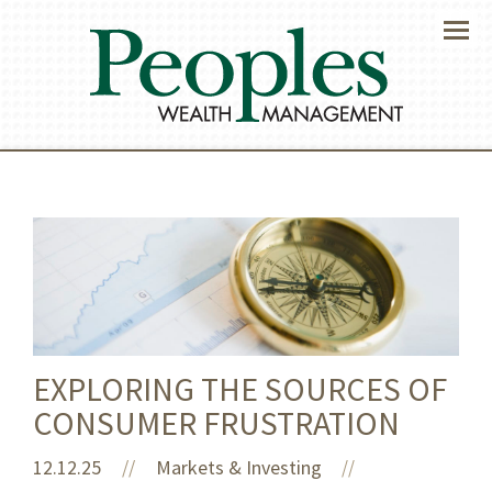
Menu
EXPLORING THE SOURCES OF
CONSUMER FRUSTRATION
12.12.25
//
Markets & Investing
//