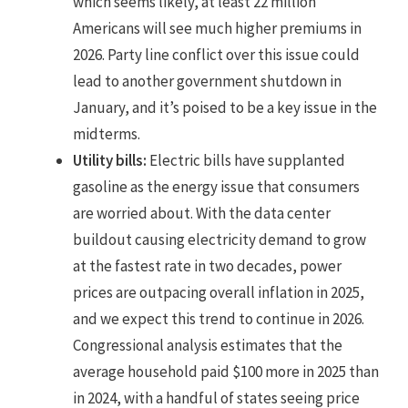
which seems likely, at least 22 million
Americans will see much higher premiums in
2026. Party line conflict over this issue could
lead to another government shutdown in
January, and it’s poised to be a key issue in the
midterms.
Utility bills:
Electric bills have supplanted
gasoline as the energy issue that consumers
are worried about. With the data center
buildout causing electricity demand to grow
at the fastest rate in two decades, power
prices are outpacing overall inflation in 2025,
and we expect this trend to continue in 2026.
Congressional analysis estimates that the
average household paid $100 more in 2025 than
in 2024, with a handful of states seeing price