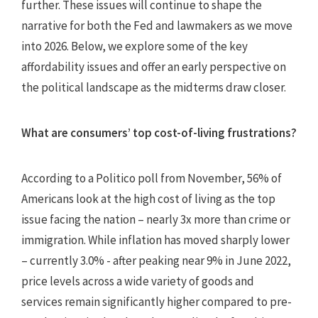
further. These issues will continue to shape the
narrative for both the Fed and lawmakers as we move
into 2026. Below, we explore some of the key
affordability issues and offer an early perspective on
the political landscape as the midterms draw closer.
What are consumers’ top cost-of-living frustrations?
According to a Politico poll from November, 56% of
Americans look at the high cost of living as the top
issue facing the nation – nearly 3x more than crime or
immigration. While inflation has moved sharply lower
– currently 3.0% - after peaking near 9% in June 2022,
price levels across a wide variety of goods and
services remain significantly higher compared to pre-