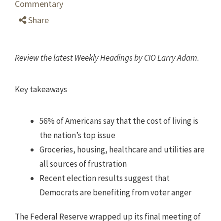
Commentary
Share
Review the latest Weekly Headings by CIO Larry Adam.
Key takeaways
56% of Americans say that the cost of living is
the nation’s top issue
Groceries, housing, healthcare and utilities are
all sources of frustration
Recent election results suggest that
Democrats are benefiting from voter anger
The Federal Reserve wrapped up its final meeting of