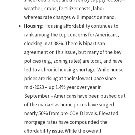
weather, crops, fertilizer costs, labor –
whereas rate changes will impact demand.
Housing:
Housing affordability continues to
rank among the top concerns for Americans,
clocking in at 38%. There is bipartisan
agreement on this issue, but many of the key
policies (e.g., zoning rules) are local, and have
led to a chronic housing shortage. While house
prices are rising at their slowest pace since
mid-2023 – up 1.4% year over year in
September – Americans have been pushed out
of the market as home prices have surged
nearly 50% from pre-COVID levels. Elevated
mortgage rates have compounded the
affordability issue. While the overall