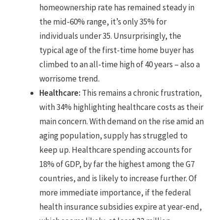
homeownership rate has remained steady in
the mid-60% range, it’s only 35% for
individuals under 35. Unsurprisingly, the
typical age of the first-time home buyer has
climbed to an all-time high of 40 years – also a
worrisome trend.
Healthcare:
This remains a chronic frustration,
with 34% highlighting healthcare costs as their
main concern. With demand on the rise amid an
aging population, supply has struggled to
keep up. Healthcare spending accounts for
18% of GDP, by far the highest among the G7
countries, and is likely to increase further. Of
more immediate importance, if the federal
health insurance subsidies expire at year-end,