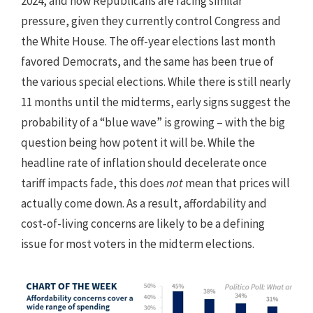
2024, and now Republicans are facing similar
pressure, given they currently control Congress and
the White House. The off-year elections last month
favored Democrats, and the same has been true of
the various special elections. While there is still nearly
11 months until the midterms, early signs suggest the
probability of a “blue wave” is growing – with the big
question being how potent it will be. While the
headline rate of inflation should decelerate once
tariff impacts fade, this does
not
mean that prices will
actually come down. As a result, affordability and
cost-of-living concerns are likely to be a defining
issue for most voters in the midterm elections.