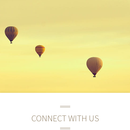
CONNECT WITH US