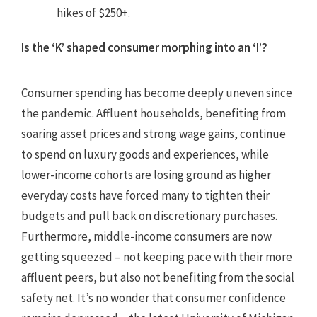
hikes of $250+.
Is the ‘K’ shaped consumer morphing into an ‘I’?
Consumer spending has become deeply uneven since
the pandemic. Affluent households, benefiting from
soaring asset prices and strong wage gains, continue
to spend on luxury goods and experiences, while
lower-income cohorts are losing ground as higher
everyday costs have forced many to tighten their
budgets and pull back on discretionary purchases.
Furthermore, middle-income consumers are now
getting squeezed – not keeping pace with their more
affluent peers, but also not benefiting from the social
safety net. It’s no wonder that consumer confidence