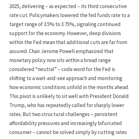
2025, delivering – as expected – its third consecutive
rate cut. Policymakers lowered the fed funds rate to a
target range of 3.5% to 3.75%, signaling continued
support for the economy. However, deep divisions
within the Fed mean that additional cuts are far from
assured. Chair Jerome Powell emphasized that
monetary policy now sits within a broad range
considered “neutral” – code word for the Fed is
shifting to a wait-and-see approach and monitoring
how economic conditions unfold in the months ahead.
This pivot is unlikely to sit well with President Donald
Trump, who has repeatedly called for sharply lower
rates. But two structural challenges – persistent
affordability pressures and increasingly bifurcated
consumer – cannot be solved simply by cutting rates