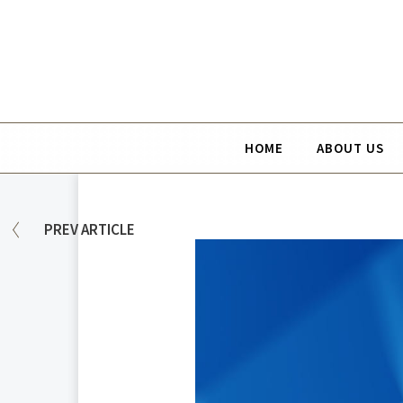
HOME
ABOUT US
PREV
ARTICLE