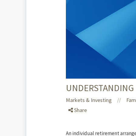
UNDERSTANDING I
Markets & Investing
Fami
//
Share
An individual retirement arrange