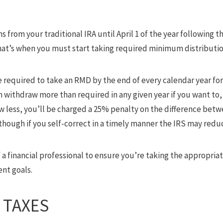
s from your traditional IRA until April 1 of the year following th
 That’s when you must start taking required minimum distributi
e required to take an RMD by the end of every calendar year for t
 withdraw more than required in any given year if you want to,
w less, you’ll be charged a 25% penalty on the difference be
hough if you self-correct in a timely manner the IRS may redu
f a financial professional to ensure you’re taking the appropri
ent goals.
 TAXES