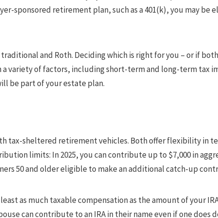
yer-sponsored retirement plan, such as a 401(k), you may be el
traditional and Roth. Deciding which is right for you – or if bot
 a variety of factors, including short-term and long-term tax i
ll be part of your estate plan.
th tax-sheltered retirement vehicles. Both offer flexibility in 
bution limits: In 2025, you can contribute up to $7,000 in aggr
ners 50 and older eligible to make an additional catch-up contr
 least as much taxable compensation as the amount of your IRA 
 spouse can contribute to an IRA in their name even if one does 