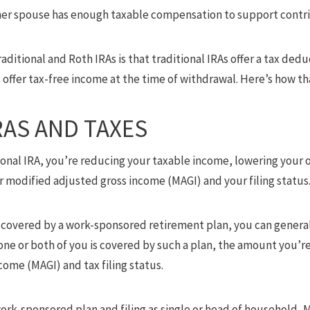
er spouse has enough taxable compensation to support contri
ditional and Roth IRAs is that traditional IRAs offer a tax dedu
offer tax-free income at the time of withdrawal. Here’s how th
RAS AND TAXES
ional IRA, you’re reducing your taxable income, lowering your
modified adjusted gross income (MAGI) and your filing status
is covered by a work-sponsored retirement plan, you can genera
f one or both of you is covered by such a plan, the amount you
ome (MAGI) and tax filing status.
work-sponsored plan and filing as single or head of household, M