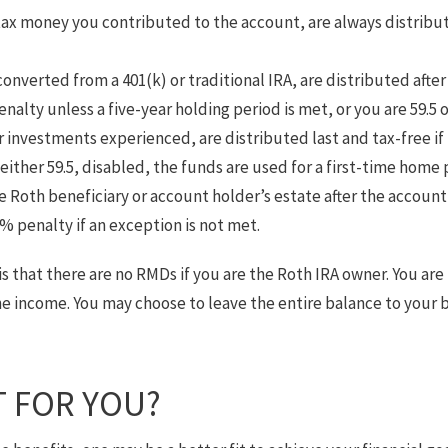
tax money you contributed to the account, are always distribut
nverted from a 401(k) or traditional IRA, are distributed after
nalty unless a five-year holding period is met, or you are 59.5 o
 investments experienced, are distributed last and tax-free i
 either 59.5, disabled, the funds are used for a first-time home 
 Roth beneficiary or account holder’s estate after the account
% penalty if an exception is not met.
is that there are no RMDs if you are the Roth IRA owner. You are
he income. You may choose to leave the entire balance to your 
T FOR YOU?