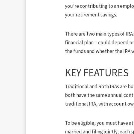
you’re contributing to an emplo
your retirement savings.
There are two main types of IRA: 
financial plan – could depend on
the funds and whether the IRA wi
KEY FEATURES
Traditional and Roth IRAs are bo
both have the same annual contri
traditional IRA, with account ow
To be eligible, you must have at
married and filing jointly, each