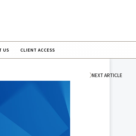
T US
CLIENT ACCESS
NEXT
ARTICLE