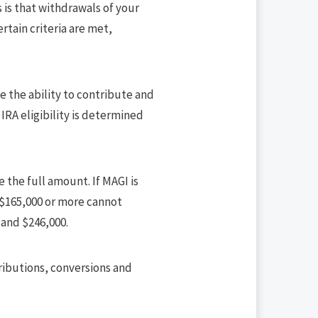
 is that withdrawals of your
rtain criteria are met,
e the ability to contribute and
IRA eligibility is determined
e the full amount. If MAGI is
 $165,000 or more cannot
 and $246,000.
tributions, conversions and