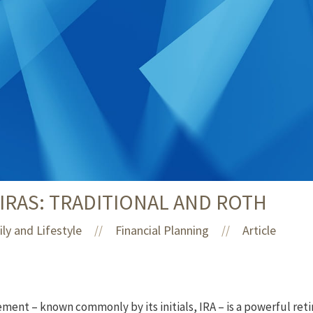
RAS: TRADITIONAL AND ROTH
ly and Lifestyle
Financial Planning
Article
//
//
ment – known commonly by its initials, IRA – is a powerful reti