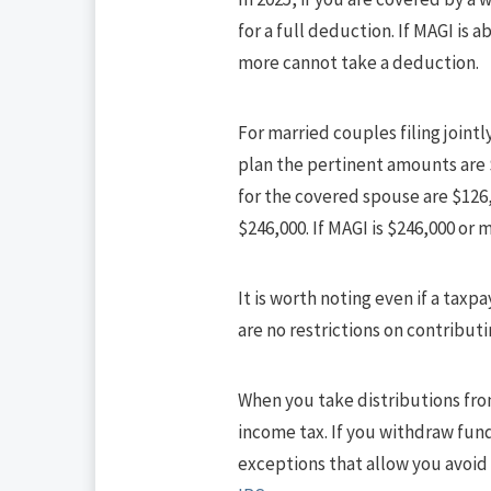
for a full deduction. If MAGI is 
more cannot take a deduction.
For married couples filing join
plan the pertinent amounts are 
for the covered spouse are $126,
$246,000. If MAGI is $246,000 or
It is worth noting even if a taxp
are no restrictions on contributi
When you take distributions from
income tax. If you withdraw fund
exceptions that allow you avoid t