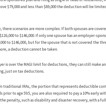
above $79,000 and less than $89,000 the deduction will be limite
tly, there scenarios are more complex. If both spouses are cov
$126,000 to $146,000. If only one spouse has an employer-spon
000 to $146,000, but for the spouse that is not covered the thre
 more, a deduction cannot be taken.
ayer is over the MAGI limit for deductions, they can still make a
ng, just on tax deductions.
 traditional IRAs, the portion that represents deductible cont
s prior to age 59.5, you are also required to pay a 10% early wi
he penalty, such as disability and disaster recovery, with a full