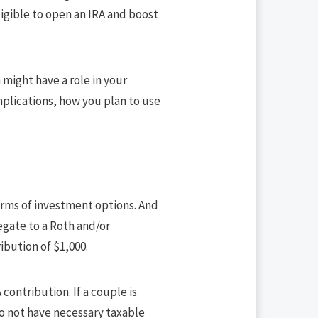
igible to open an IRA and boost
h might have a role in your
mplications, how you plan to use
terms of investment options. And
egate to a Roth and/or
ibution of $1,000.
contribution. If a couple is
do not have necessary taxable