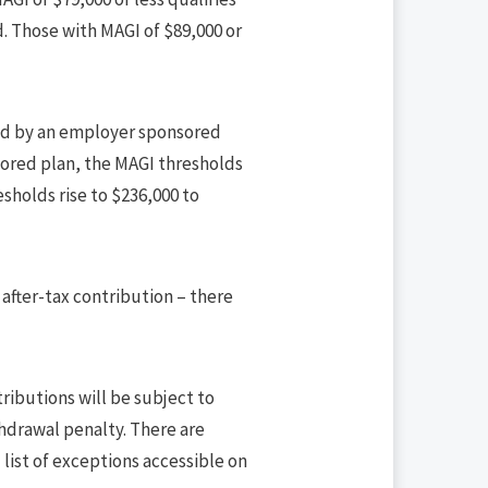
d. Those with MAGI of $89,000 or
ered by an employer sponsored
sored plan, the MAGI thresholds
sholds rise to $236,000 to
n after-tax contribution – there
ributions will be subject to
thdrawal penalty. There are
 list of exceptions accessible on