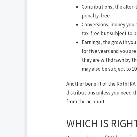
Contributions, the after-
penalty-free.
Conversions, money you co
tax-free but subject to pe
Earnings, the growth your
for five years and you are
they are withdrawn by the
may also be subject to 10
Another benefit of the Roth IRA 
distributions unless you need t
from the account.
WHICH IS RIGH