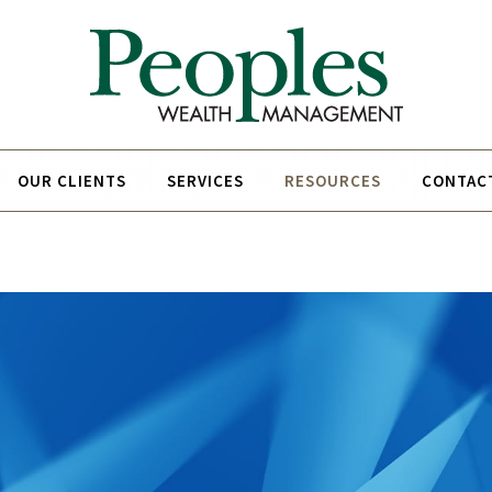
OUR CLIENTS
SERVICES
RESOURCES
CONTAC