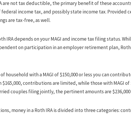
A are not tax deductible, the primary benefit of these accounts
f federal income tax, and possibly state income tax. Provided ce
gs are tax-free, as well.
Roth IRA depends on your MAGI and income tax filing status. Whil
ependent on participation in an employer retirement plan, Roth 
ad of household with a MAGI of $150,000 or less you can contribut
 $165,000, contributions are limited, while those with MAGI of
rried couples filing jointly, the pertinent amounts are $236,000
ions, money in a Roth IRA is divided into three categories: con