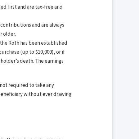
ed first and are tax-free and
 contributions and are always
r older.
f the Roth has been established
purchase (up to $10,000), or if
 holder’s death. The earnings
 not required to take any
beneficiary without ever drawing