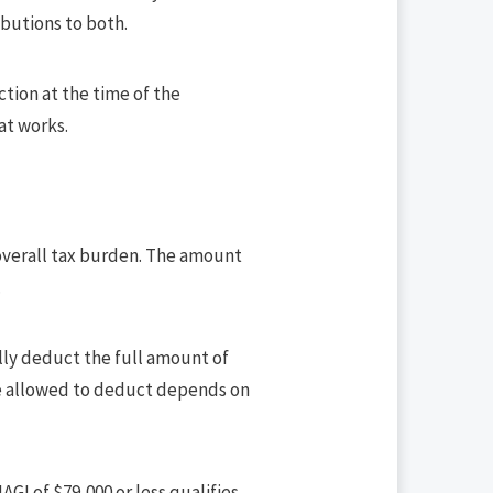
butions to both.
ction at the time of the
at works.
 overall tax burden. The amount
.
lly deduct the full amount of
’re allowed to deduct depends on
AGI of $79,000 or less qualifies