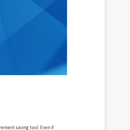
rement saving tool. Even if