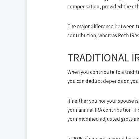
compensation, provided the oth
The major difference between tra
contribution, whereas Roth IRAs 
TRADITIONAL I
When you contribute to a tradit
you can deduct depends on your 
If neither you nor your spouse 
your annual IRA contribution. I
your modified adjusted gross inc
In 2025, if you are covered by a 