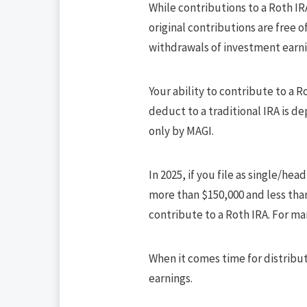
While contributions to a Roth IR
original contributions are free o
withdrawals of investment earnin
Your ability to contribute to a 
deduct to a traditional IRA is d
only by MAGI.
In 2025, if you file as single/he
more than $150,000 and less than
contribute to a Roth IRA. For ma
When it comes time for distribut
earnings.