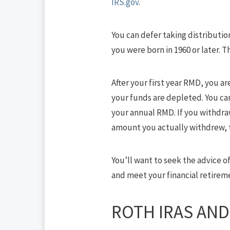
IRS.gov
.
You can defer taking distribution
you were born in 1960 or later.
After your first year RMD, you ar
your funds are depleted. You can
your annual RMD. If you withdra
amount you actually withdrew, t
You’ll want to seek the advice o
and meet your financial retirem
ROTH IRAS AND