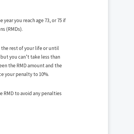
e year you reach age 73, or 75 if
ons (RMDs).
he rest of your life or until
 but you can’t take less than
tween the RMD amount and the
ce your penalty to 10%.
ate RMD to avoid any penalties