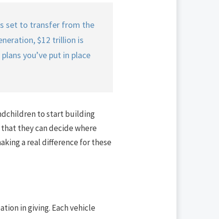
is set to transfer from the
eration, $12 trillion is
 plans you’ve put in place
ndchildren to start building
is that they can decide where
king a real difference for these
ation in giving. Each vehicle