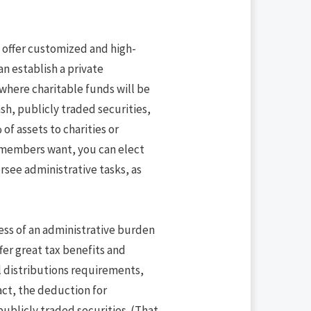
to offer customized and high-
an establish a private
here charitable funds will be
sh, publicly traded securities,
of assets to charities or
y members want, you can elect
rsee administrative tasks, as
ess of an administrative burden
fer great tax benefits and
l distributions requirements,
ct, the deduction for
ublicly traded securities. (That