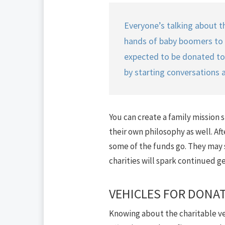
Everyone’s talking about th
hands of baby boomers to the
expected to be donated to c
by starting conversations 
You can create a family mission 
their own philosophy as well. Aft
some of the funds go. They may s
charities will spark continued ge
VEHICLES FOR DONA
Knowing about the charitable vehi