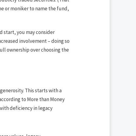
me or moniker to name the fund,
od start, you may consider
 increased involvement – doing so
full ownership over choosing the
generosity. This starts with a
t, according to More than Money
 with deficiency in legacy