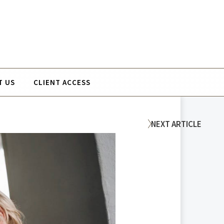
T US
CLIENT ACCESS
NEXT
ARTICLE