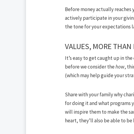
Before money actually reaches yo
actively participate in your givi
the tone for your expectations 
VALUES, MORE THAN
It’s easy to get caught up in the
before we consider the
how
, th
(which may help guide your stra
Share with your family why char
for doing it and what programs 
will inspire them to make the sa
heart, they’ll also be able to be