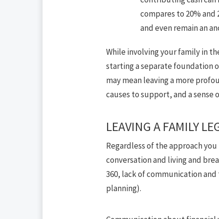
compares to 20% and 2
and even remain an an
While involving your family in th
starting a separate foundation o
may mean leaving a more profound
causes to support, and a sense o
LEAVING A FAMILY LE
Regardless of the approach you ta
conversation and living and brea
360, lack of communication and tr
planning).