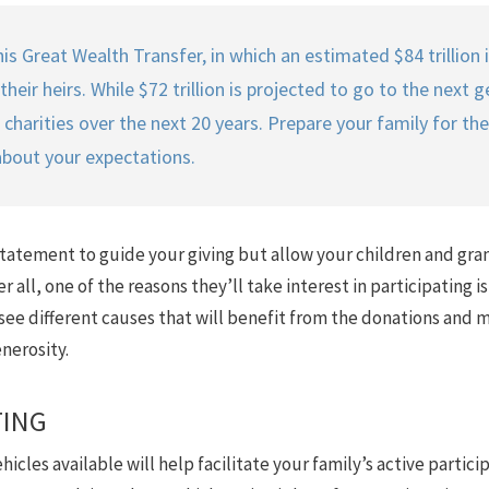
is Great Wealth Transfer, in which an estimated $84 trillion 
ir heirs. While $72 trillion is projected to go to the next gen
harities over the next 20 years. Prepare your family for the
about your expectations.
statement to guide your giving but allow your children and gra
er all, one of the reasons they’ll take interest in participating 
ee different causes that will benefit from the donations and ma
nerosity.
TING
cles available will help facilitate your family’s active particip