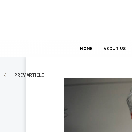
HOME
ABOUT US
PREV
ARTICLE