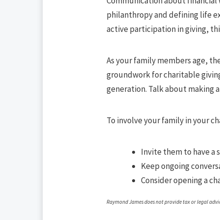
Communication about financial w
philanthropy and defining life e
active participation in giving, th
As your family members age, the
groundwork for charitable giving,
generation. Talk about making a
To involve your family in your ch
Invite them to have a 
Keep ongoing conversa
Consider opening a ch
Raymond James does not provide tax or legal advice