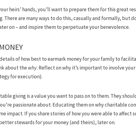
ur heirs’ hands, you’ll want to prepare them for this great res
ng. There are many ways to do this, casually and formally, but d
later on – and inspire them to perpetuate your benevolence.
 MONEY
 details of how best to earmark money for your family to facilit
ink about the
why
. Reflect on why it’s important to involve your 
tegy for execution).
itable giving is a value you want to pass on to them. They sho
you’re passionate about. Educating them on why charitable con
me impact. If you share stories of how you were able to affect 
 better stewards for your money (and theirs), later on.