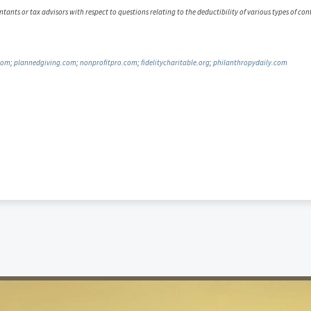
tants or tax advisors with respect to questions relating to the deductibility of various types of co
com
;
plannedgiving.com
;
nonprofitpro.com
;
fidelitycharitable.org
;
philanthropydaily.com