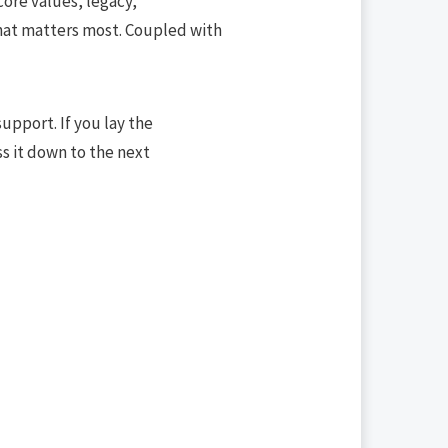
ore values, legacy,
what matters most. Coupled with
upport. If you lay the
ss it down to the next