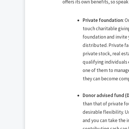
offers its own benefits, so speak
Private foundation
: O
touch charitable givin
foundation and invite
distributed. Private f
private stock, real est
qualifying individuals
one of them to manage 
they can become com
Donor advised fund (
than that of private f
desirable flexibility.
and you can take the 
contributing cash can 