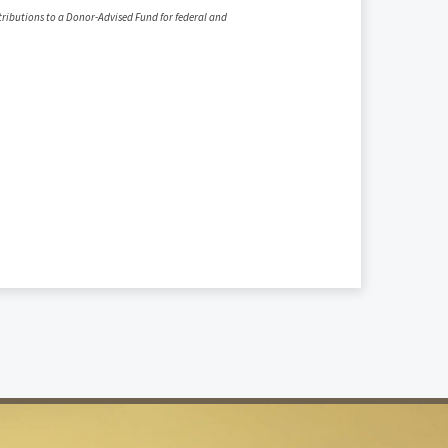
ntributions to a Donor-Advised Fund for federal and