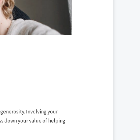
 generosity. Involving your
ass down your value of helping