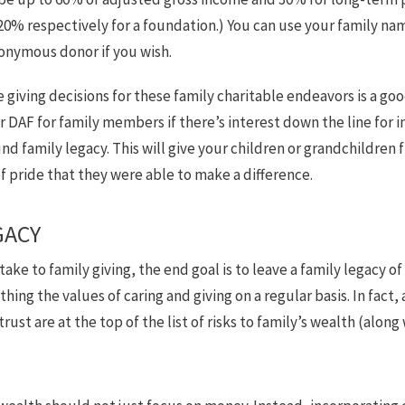
0% respectively for a foundation.) You can use your family na
onymous donor if you wish.
e giving decisions for these family charitable endeavors is a go
r DAF for family members if there’s interest down the line for
 family legacy. This will give your children or grandchildren 
f pride that they were able to make a difference.
GACY
ke to family giving, the end goal is to leave a family legacy of 
thing the values of caring and giving on a regular basis. In fac
ust are at the top of the list of risks to family’s wealth (along