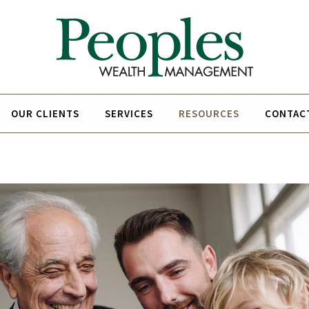
OUR CLIENTS
SERVICES
RESOURCES
CONTAC