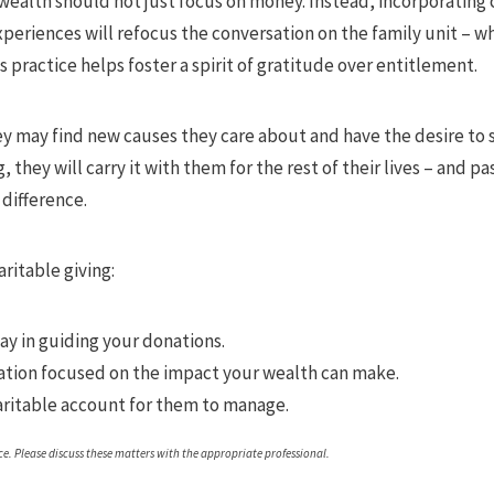
ealth should not just focus on money. Instead, incorporating c
xperiences will refocus the conversation on the family unit – 
is practice helps foster a spirit of gratitude over entitlement.
y may find new causes they care about and have the desire to s
 they will carry it with them for the rest of their lives – and pa
 difference.
aritable giving:
say in guiding your donations.
tion focused on the impact your wealth can make.
aritable account for them to manage.
. Please discuss these matters with the appropriate professional.