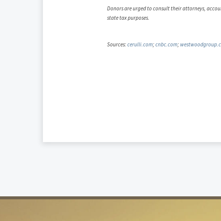
Donors are urged to consult their attorneys, accoun
state tax purposes.
Sources:
cerulli.com
;
cnbc.com
;
westwoodgroup.