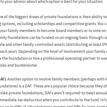
 to your advisor about which option is best for your situation.
ne of the biggest draws of private foundations is their ability 
g options, including scholarships and competitive grants. You c
 your family members to become board members or to vote on w
amily foundations can be funded on an ongoing basis through ca
ate and other family-controlled assets (distributing at least 5% 
 each year). Depending on the level of involvement your famil
the foundation or hire a professional operating partner to ove
plex and burdensome.
DAF)
: Another option to involve family members (perhaps with l
oundations) is a DAF. These are a popular choice because they of
 Unlike private foundations, DAFs aren’t required to meet annua
immediate tax deduction when you contribute to the fund. In fa
be up to 60% of adjusted gross income and 30% for long-term p