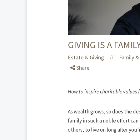
GIVING IS A FAMIL
Estate & Giving
Family & 
//
Share
How to inspire charitable values 
As wealth grows, so does the des
family in such a noble effort ca
others, to live on long after you’