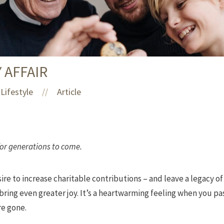
Y AFFAIR
Lifestyle
Article
//
for generations to come.
ire to increase charitable contributions – and leave a legacy of
n bring even greater joy. It’s a heartwarming feeling when you p
re gone.