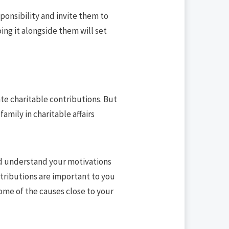
ponsibility and invite them to
oing it alongside them will set
ate charitable contributions. But
family in charitable affairs
uld understand your motivations
tributions are important to you
some of the causes close to your