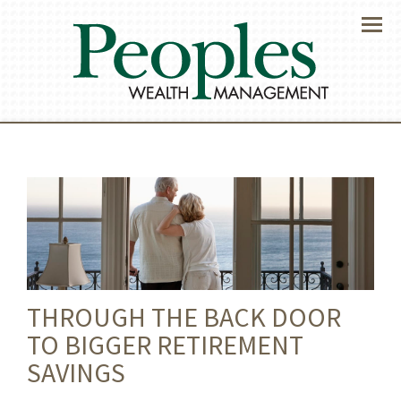
Menu
THROUGH THE BACK DOOR
TO BIGGER RETIREMENT
SAVINGS