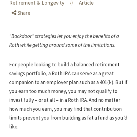
Retirement & Longevity
Article
//
Share
“Backdoor” strategies let you enjoy the benefits of a
Roth while getting around some of the limitations.
For people looking to build a balanced retirement
savings portfolio, a Roth IRA can serve as a great
companion to an employer plan such as a 401(k). But if
you earn too much money, you may not qualify to
invest fully – or at all – in a Roth IRA. And no matter
how much you earn, you may find that contribution
limits prevent you from building as fat a fund as you’d
like.