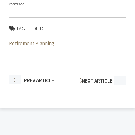
conversion.
TAG CLOUD
Retirement Planning
PREV
ARTICLE
NEXT
ARTICLE