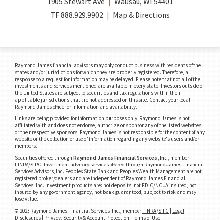
1905 Stewart Ave
Wausau, WI 54401
TF
888.929.9902
Map & Directions
Raymond James financial advisors may only conduct business with residents of the
states and/or jurisdictions for which they are properly registered. Therefore, a
response to a request for information may be delayed. Please note that not all of the
investments and services mentioned are available in every state. Investors outside of
the United States are subject to securities and tax regulations within their
applicable jurisdictions that are not addressed on this site. Contact your local
Raymond James office for information and availability.
Links are being provided for information purposes only. Raymond James is not
affiliated with and does not endorse, authorize or sponsor any of the listed websites
or their respective sponsors. Raymond James is not responsible for the content of any
website or the collection or use of information regarding any website's users and/or
members.
Securities offered through
Raymond James Financial Services, Inc.
, member
FINRA/SIPC.
Investment advisory services offered through Raymond James Financial
Services Advisors, Inc. Peoples State Bank and Peoples Wealth Management are not
registered broker/dealers and are independent of Raymond James Financial
Services, Inc. Investment products are: not deposits, not FDIC/NCUA insured, not
insured by any government agency, not bank guaranteed, subject to risk and may
lose value.
© 2023 Raymond James Financial Services, Inc., member
FINRA
/
SIPC
|
Legal
Disclosures
|
Privacy, Security & Account Protection
|
Terms of Use