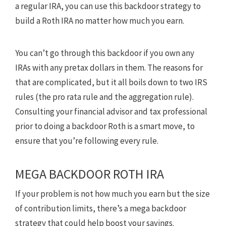
a regular IRA, you can use this backdoor strategy to
build a Roth IRA no matter how much you earn.
You can’t go through this backdoor if you own any
IRAs with any pretax dollars in them. The reasons for
that are complicated, but it all boils down to two IRS
rules (the pro rata rule and the aggregation rule).
Consulting your financial advisor and tax professional
prior to doing a backdoor Roth is a smart move, to
ensure that you’re following every rule.
MEGA BACKDOOR ROTH IRA
If your problem is not how much you earn but the size
of contribution limits, there’s a mega backdoor
strategy that could help boost your savings.