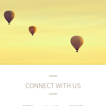
CONNECT WITH US