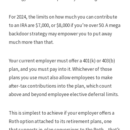
For 2024, the limits on how much you can contribute
to an IRA are $7,000, or $8,000 if you’re over 50. A mega
backdoor strategy may empower you to put away
much more than that.
Your current employer must offer a 401(k) or 403(b)
plan, and you must pay into it. Whichever of those
plans you use must also allow employees to make
after-tax contributions into the plan, which count
above and beyond employee elective deferral limits.
This is simplest to achieve if your employer offers a
Roth option attached to its retirement plans, one
that supports in-plan conversions to the Roth – that’s