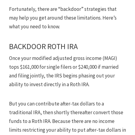
Fortunately, there are “backdoor” strategies that
may help you get around these limitations. Here’s
what you need to know.
BACKDOOR ROTH IRA
Once your modified adjusted gross income (MAGI)
tops $161,000 for single filers or $240,000 if married
and filing jointly, the IRS begins phasing out your
ability to invest directly in a Roth IRA.
But you can contribute after-tax dollars to a
traditional IRA, then shortly thereafter convert those
funds to a Roth IRA. Because there are no income
limits restricting your ability to put after-tax dollars in