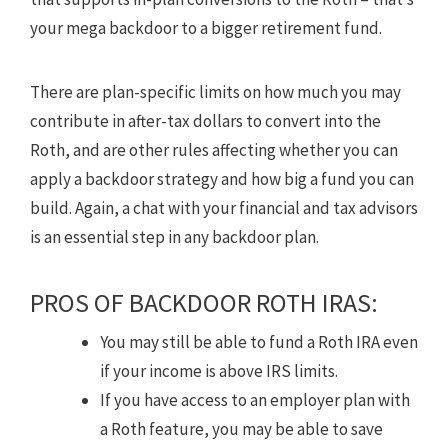
your mega backdoor to a bigger retirement fund.
There are plan-specific limits on how much you may
contribute in after-tax dollars to convert into the
Roth, and are other rules affecting whether you can
apply a backdoor strategy and how big a fund you can
build. Again, a chat with your financial and tax advisors
is an essential step in any backdoor plan.
PROS OF BACKDOOR ROTH IRAS:
You may still be able to fund a Roth IRA even
if your income is above IRS limits.
If you have access to an employer plan with
a Roth feature, you may be able to save