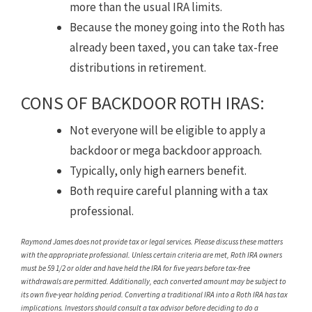
more than the usual IRA limits.
Because the money going into the Roth has
already been taxed, you can take tax-free
distributions in retirement.
CONS OF BACKDOOR ROTH IRAS:
Not everyone will be eligible to apply a
backdoor or mega backdoor approach.
Typically, only high earners benefit.
Both require careful planning with a tax
professional.
Raymond James does not provide tax or legal services. Please discuss these matters
with the appropriate professional. Unless certain criteria are met, Roth IRA owners
must be 59 1/2 or older and have held the IRA for five years before tax-free
withdrawals are permitted. Additionally, each converted amount may be subject to
its own five-year holding period. Converting a traditional IRA into a Roth IRA has tax
implications. Investors should consult a tax advisor before deciding to do a