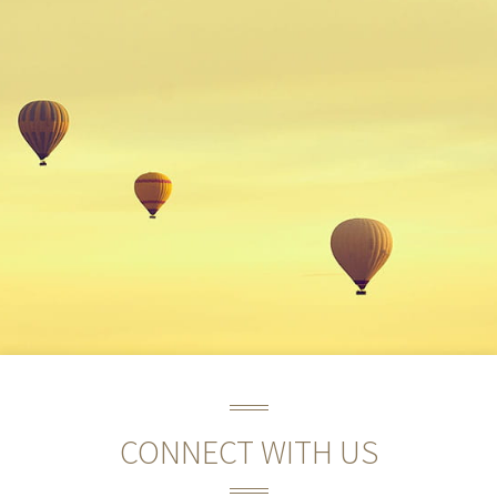
CONNECT WITH US