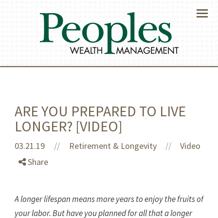
Menu
ARE YOU PREPARED TO LIVE
LONGER? [VIDEO]
03.21.19
//
Retirement & Longevity
Video
//
Share
A longer lifespan means more years to enjoy the fruits of
your labor. But have you planned for all that a longer