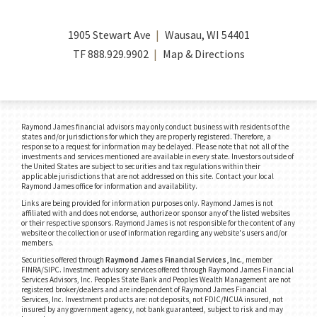
1905 Stewart Ave
Wausau, WI 54401
TF
888.929.9902
Map & Directions
Raymond James financial advisors may only conduct business with residents of the
states and/or jurisdictions for which they are properly registered. Therefore, a
response to a request for information may be delayed. Please note that not all of the
investments and services mentioned are available in every state. Investors outside of
the United States are subject to securities and tax regulations within their
applicable jurisdictions that are not addressed on this site. Contact your local
Raymond James office for information and availability.
Links are being provided for information purposes only. Raymond James is not
affiliated with and does not endorse, authorize or sponsor any of the listed websites
or their respective sponsors. Raymond James is not responsible for the content of any
website or the collection or use of information regarding any website's users and/or
members.
Securities offered through
Raymond James Financial Services, Inc.
, member
FINRA/SIPC.
Investment advisory services offered through Raymond James Financial
Services Advisors, Inc. Peoples State Bank and Peoples Wealth Management are not
registered broker/dealers and are independent of Raymond James Financial
Services, Inc. Investment products are: not deposits, not FDIC/NCUA insured, not
insured by any government agency, not bank guaranteed, subject to risk and may